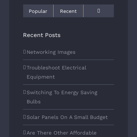
COMPANY INFO
Popular
Recent
Located in Spring, TX 77373
Comments
Recent Posts
mrosen@cpehouston.com
713.699.0213
Networking Images
B01070601
Troubleshoot Electrical
Equipment
Switching To Energy Saving
Bulbs
OUR SERVICES
Solar Panels On A Small Budget
HOME
Are There Other Affordable