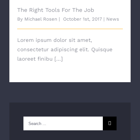
The Right Tools For The Job
By
Michael Rosen
|
October 1st, 2017
|
News
Lorem ipsum dolor sit amet,
consectetur adipiscing elit. Quisque
laoreet finibu [...]