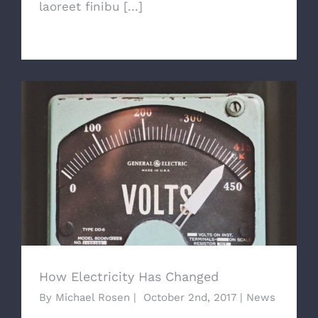
laoreet finibu [...]
How Electricity Has Changed
How Electricity Has Changed
By
Michael Rosen
|
October 2nd, 2017
|
News