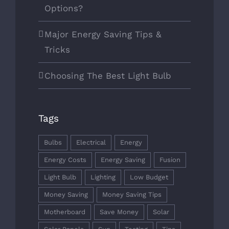
Options?
SERVICES
Major Energy Saving Tips &
ABOUT
Tricks
CONTACT
Choosing The Best Light Bulb
MICHAEL E ROSEN
Tags
Bulbs
Electrical
Energy
Energy Costs
Energy Saving
Fusion
Light Bulb
Lighting
Low Budget
Money Saving
Money Saving Tips
Motherboard
Save Money
Solar