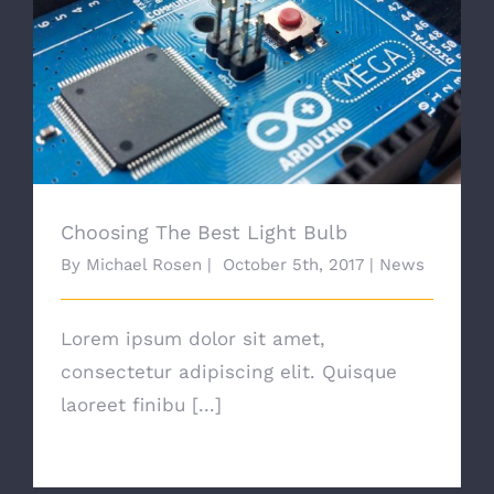
Choosing The Best Light Bulb
Choosing The Best Light Bulb
By
Michael Rosen
|
October 5th, 2017
|
News
Lorem ipsum dolor sit amet,
consectetur adipiscing elit. Quisque
laoreet finibu [...]