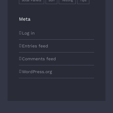
Solar Panels
Sun
Testing
Tips
Meta
Log in
Entries feed
Comments feed
WordPress.org
Copyright 2026 | All Rights Reserved | Powered by
WordPress
|
Theme Fusion