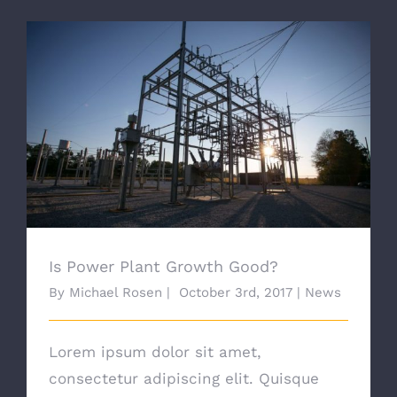
Is Power Plant Growth Good?
Is Power Plant Growth Good?
By
Michael Rosen
|
October 3rd, 2017
|
News
Lorem ipsum dolor sit amet,
consectetur adipiscing elit. Quisque