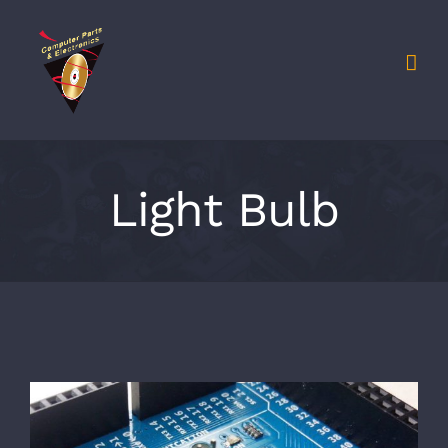
Light Bulb