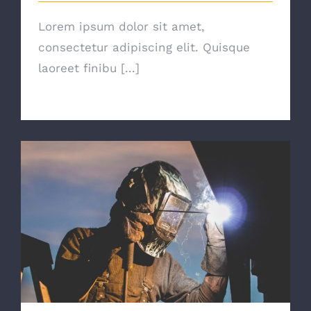
Lorem ipsum dolor sit amet,
consectetur adipiscing elit. Quisque
laoreet finibu [...]
The Right Tools For The Job